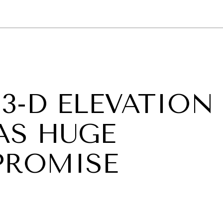
GY
ENVIRONMENT
HEALTH
POLITICS
SECURITY
TECHNO
3-D ELEVATION
AS HUGE
PROMISE