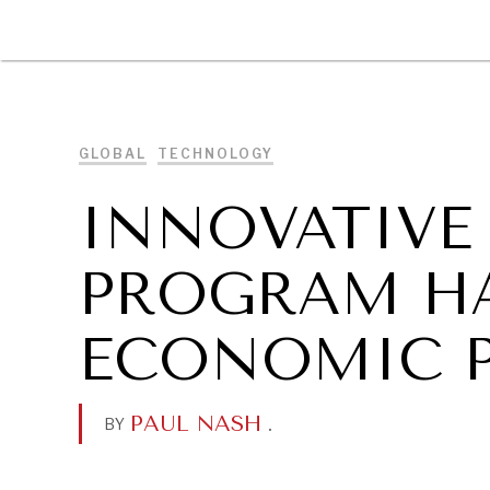
DIPLOMACY
ECONOMY
ENER
GLOBAL
TECHNOLOGY
INNOVATIVE 
PROGRAM H
ECONOMIC 
PAUL NASH
.
BY