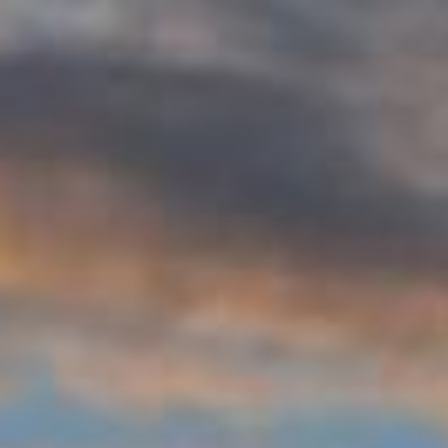
WAR & PEACE
Geopolitical competition and its consequences.