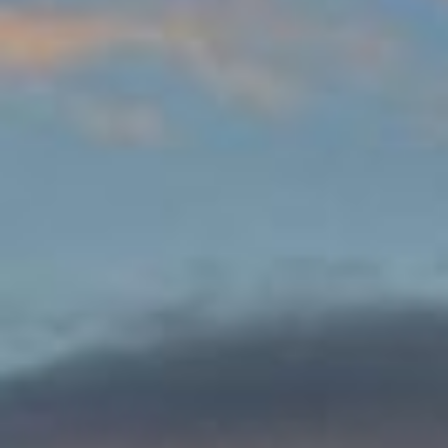
DIALOGUE OF CIVILIZATIONS
Searching for common ground in a divided world.