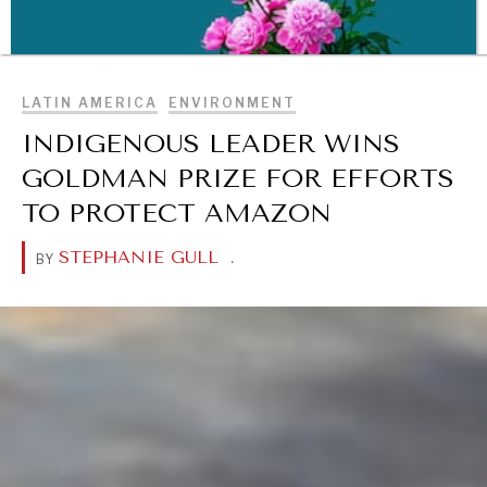
BROWSE
LATIN AMERICA
ENVIRONMENT
INDIGENOUS LEADER WINS
GOLDMAN PRIZE FOR EFFORTS
TO PROTECT AMAZON
STEPHANIE GULL
.
BY