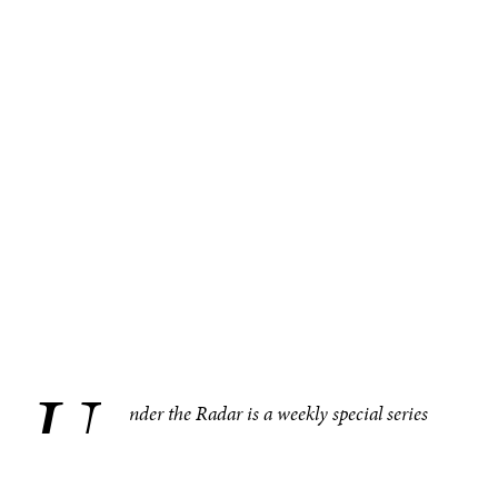
U
.
nder the Radar is a weekly special series
bringing you compelling, under–the–radar
stories from around the world, one region at
a time. This week in the Americas, the leader of Peru’s