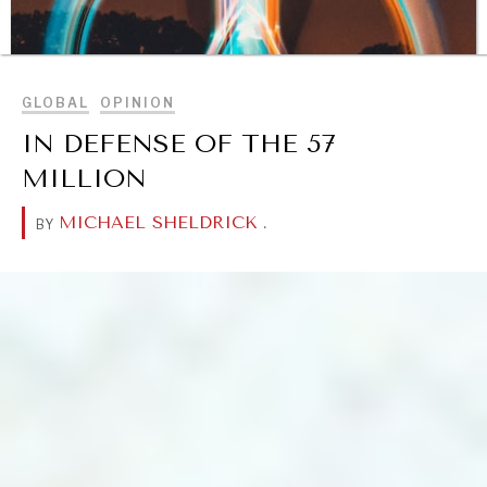
BROWSE
GLOBAL
OPINION
IN DEFENSE OF THE 57
MILLION
MICHAEL SHELDRICK
.
BY
DIALOGUE OF CIVILIZATIONS
Searching for common ground in a divided world.