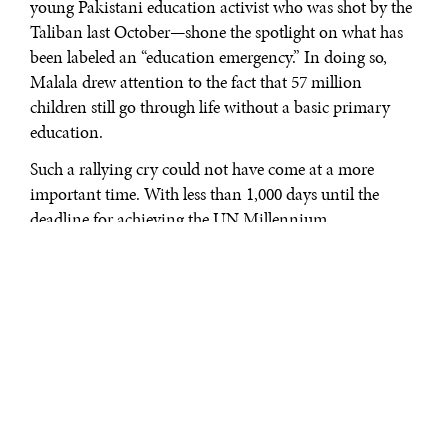
young Pakistani education activist who was shot by the
Taliban last October—shone the spotlight on what has
been labeled an “education emergency.” In doing so,
Malala drew attention to the fact that 57 million
children still go through life without a basic primary
education.
Such a rallying cry could not have come at a more
important time. With less than 1,000 days until the
deadline for achieving the UN Millennium
Development Goals, the world stands on the verge of
breaking the promise we made to children everywhere
at the dawn of the century—the promise of universal
primary education for all children by 2015.
Don’t get me wrong; we have certainly made amazing
progress toward achieving this goal. Globally, the
number of children who do not go to school has been
reduced by 48 million since 2000. Certain programs in