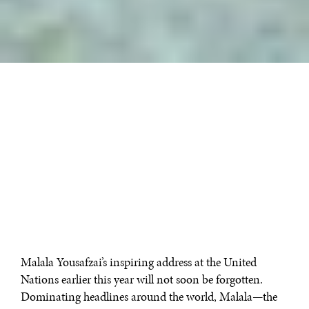
Malala Yousafzai’s inspiring address at the United
Nations earlier this year will not soon be forgotten.
Dominating headlines around the world, Malala—the