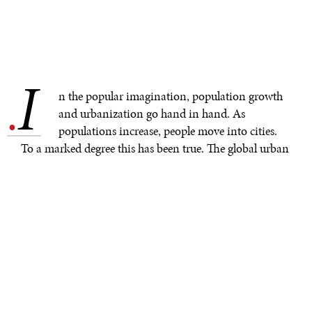
I
.
n the popular imagination, population growth
and urbanization go hand in hand. As
populations increase, people move into cities.
To a marked degree this has been true. The global urban
population in 1950 was a mere 0.75 billion, rising to
4.22 billion in 2018. The scale of urbanization has
shaped landscapes and lives, making it the “seminal
demographic shift” of our times, and unprecedented in
human history. Current projections are that close to
70% of the world’s population will live in urban areas by
2050.
In countries in Asia and particularly Africa much of the