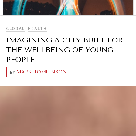
BROWSE
GLOBAL
HEALTH
IMAGINING A CITY BUILT FOR
THE WELLBEING OF YOUNG
PEOPLE
MARK TOMLINSON
.
BY
DIALOGUE OF CIVILIZATIONS
Searching for common ground in a divided world.