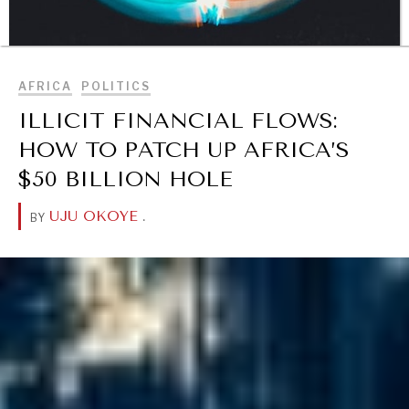
BROWSE
AFRICA
POLITICS
ILLICIT FINANCIAL FLOWS:
DIALOGUE OF CIVILIZATIONS
HOW TO PATCH UP AFRICA’S
Searching for common ground in a divided world.
$50 BILLION HOLE
UJU OKOYE
.
BY