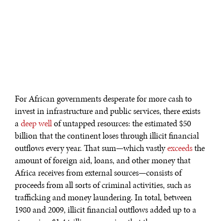
For African governments desperate for more cash to
invest in infrastructure and public services, there exists
a
deep well
of untapped resources: the estimated $50
billion that the continent loses through illicit financial
outflows every year. That sum—which vastly
exceeds
the
amount of foreign aid, loans, and other money that
Africa receives from external sources—consists of
proceeds from all sorts of criminal activities, such as
trafficking and money laundering. In total, between
1980 and 2009, illicit financial outflows added up to a