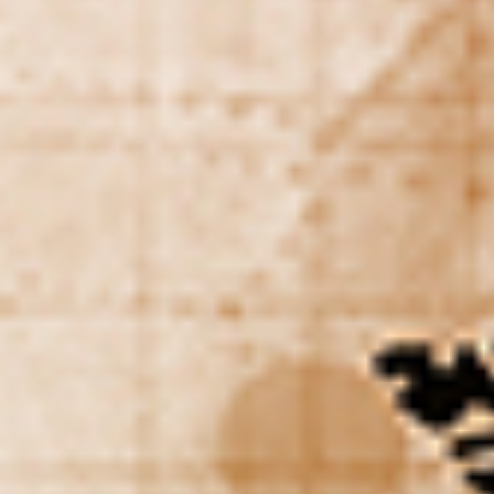
DIALOGUE OF CIVILIZATIONS
Searching for common ground in a divided world.