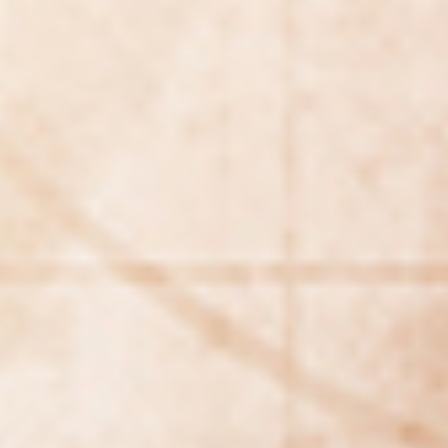
Making our education systems and labor markets future-
ready.