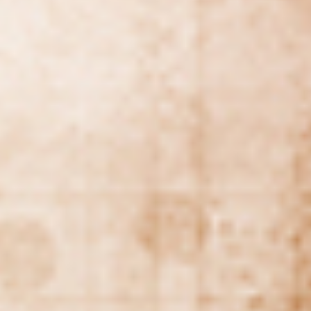
WAR & PEACE
Geopolitical competition and its consequences.