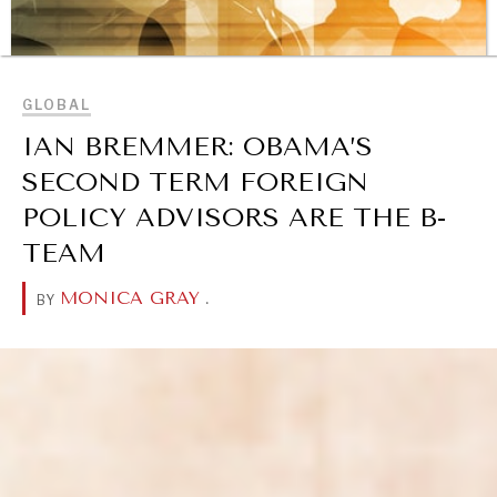
BROWSE
GLOBAL
IAN BREMMER: OBAMA’S
SECOND TERM FOREIGN
POLICY ADVISORS ARE THE B-
TEAM
MONICA GRAY
.
BY
REBALANCING EDUCATION & WORK