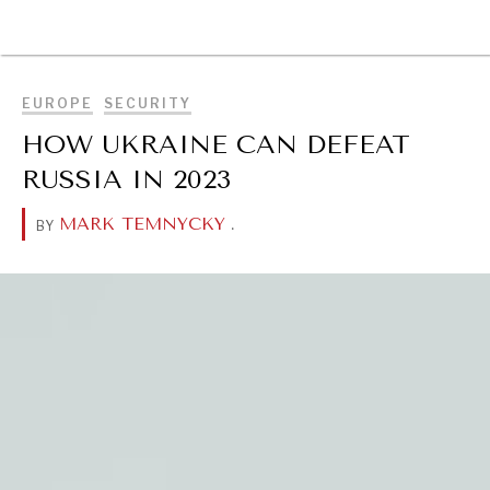
BROWSE
EUROPE
SECURITY
HOW UKRAINE CAN DEFEAT
RUSSIA IN 2023
MARK TEMNYCKY
.
BY