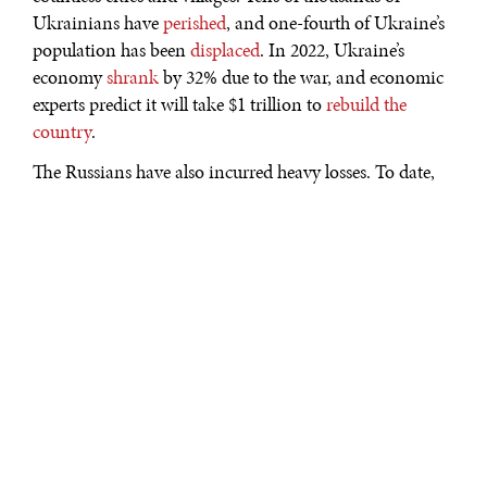
Ukrainians have
perished
, and one-fourth of Ukraine’s
population has been
displaced
. In 2022, Ukraine’s
economy
shrank
by 32% due to the war, and economic
experts predict it will take $1 trillion to
rebuild the
country
.
The Russians have also incurred heavy losses. To date,
over 130,000 Russian soldiers
have died in the war
.
Many more have become injured. In addition, the
Russians have lost tens of billions of dollars in
military
equipment
. Despite these losses, the needless Russian
invasion continues without an apparent end.
But there is reason to believe that Ukraine will win the
war. This could happen as early as 2023.
When the Russian invasion began, several countries
hesitated to send aid
to Ukraine. They were still
determining how long the Ukrainians would last.