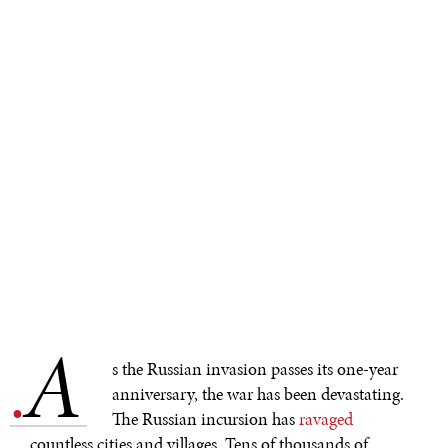
A
.
s the Russian invasion passes its one-year
anniversary, the war has been devastating.
The Russian incursion has
ravaged
countless cities and villages. Tens of thousands of