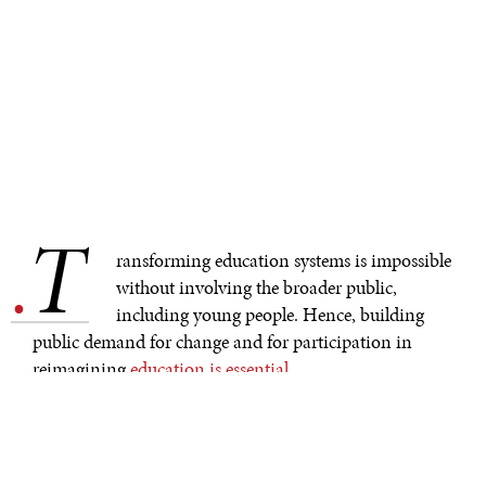
T
.
ransforming education systems is impossible
without involving the broader public,
including young people. Hence, building
public demand for change and for participation in
reimagining
education is essential
.
How to build public demand for system transformation
has been one of the questions explored by the
CatalystsLearning Alliance. This ambitious group