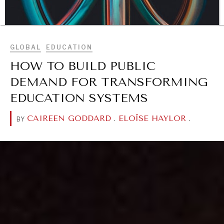
BROWSE
GLOBAL
EDUCATION
HOW TO BUILD PUBLIC
DEMAND FOR TRANSFORMING
EDUCATION SYSTEMS
CAIREEN GODDARD
.
ELOÏSE HAYLOR
.
BY
DIALOGUE OF CIVILIZATIONS
Searching for common ground in a divided world.