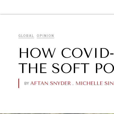
DIPLOMACY
ECONOMY
ENER
GLOBAL
OPINION
HOW COVID-
THE SOFT P
AFTAN SNYDER
.
MICHELLE SI
BY