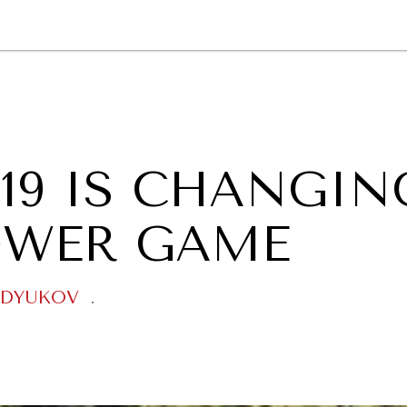
GY
ENVIRONMENT
HEALTH
POLITICS
SECURITY
TECHNO
19 IS CHANGIN
OWER GAME
NDYUKOV
.