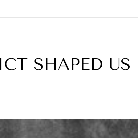
GY
ENVIRONMENT
HEALTH
POLITICS
SECURITY
TECHNO
CT SHAPED US