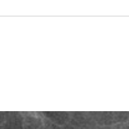
NEWSLETTER
WORLD IN 2050
LOGY