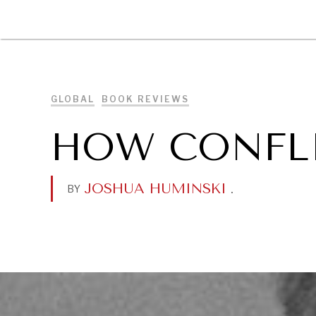
DIPLOMACY
ECONOMY
ENER
GLOBAL
BOOK REVIEWS
HOW CONFLI
JOSHUA HUMINSKI
.
BY