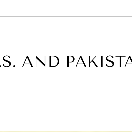
GY
ENVIRONMENT
HEALTH
POLITICS
SECURITY
TECHNO
.S. AND PAKIST