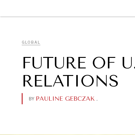
DIPLOMACY
ECONOMY
ENER
GLOBAL
FUTURE OF U
RELATIONS
PAULINE GEBCZAK
.
BY