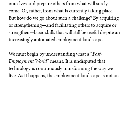
ourselves and prepare others from what will surely
come. Or, rather, from what is currently taking place.
But how do we go about such a challenge? By acquiring
or strengthening—and facilitating others to acquire or
strengthen—basic skills that will still be useful despite an
increasingly automated employment landscape.
We must begin by understanding what a “
Post-
Employment World
” means. It is undisputed that
technology is continuously transforming the way we
live. As it happens, the employment landscape is not an
exception. The World Economic Forum’s “
Future of Jobs
Report
” accurately describes this on-going process by
stating as follows: “
[a
]s entire industries adjust, most
occupations are undergoing a fundamental
transformation. While some jobs are threatened by
redundancy and others grow rapidly, existing jobs are
also going through a change in the skill sets required to do