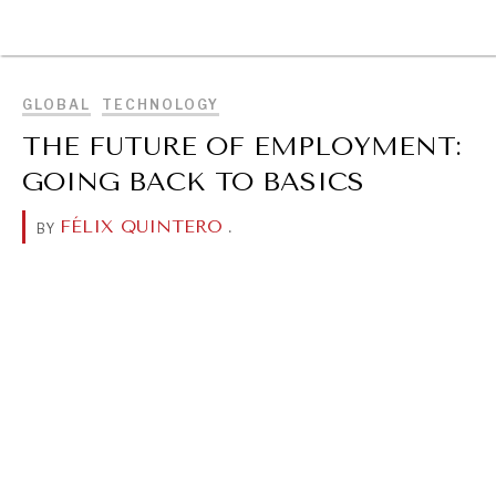
BROWSE
GLOBAL
TECHNOLOGY
THE FUTURE OF EMPLOYMENT:
GOING BACK TO BASICS
FÉLIX QUINTERO
.
BY