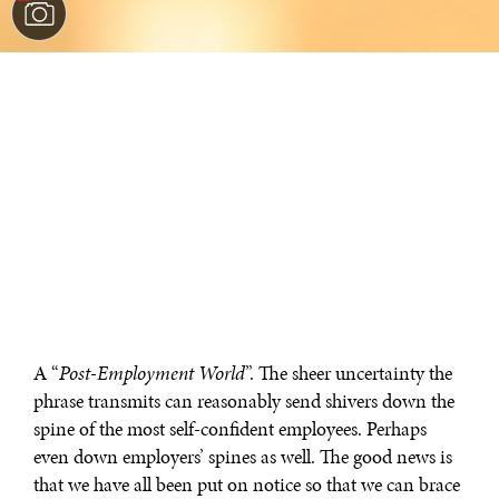
A “
Post-Employment World
”. The sheer uncertainty the
phrase transmits can reasonably send shivers down the
spine of the most self-confident employees. Perhaps
even down employers’ spines as well. The good news is
that we have all been put on notice so that we can brace