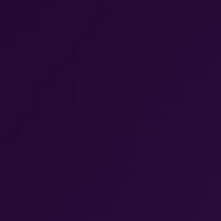
WAR & PEACE
Geopolitical competition and its consequences.