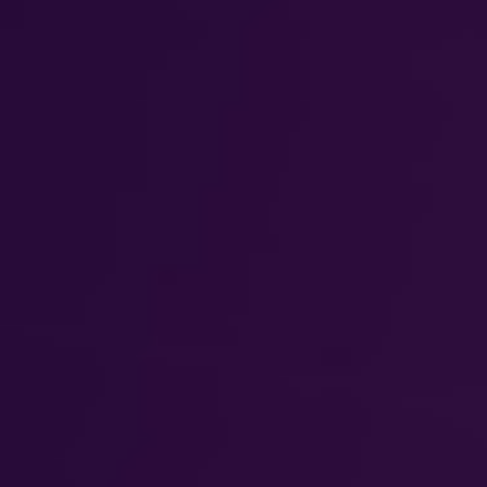
DIALOGUE OF CIVILIZATIONS
Searching for common ground in a divided world.