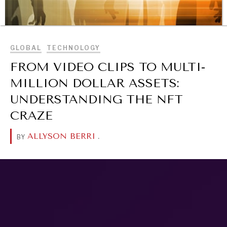
BROWSE
GLOBAL
TECHNOLOGY
FROM VIDEO CLIPS TO MULTI-
REBALANCING EDUCATION & WORK
MILLION DOLLAR ASSETS:
Making our education systems and labor markets future-
UNDERSTANDING THE NFT
ready.
CRAZE
ALLYSON BERRI
.
BY