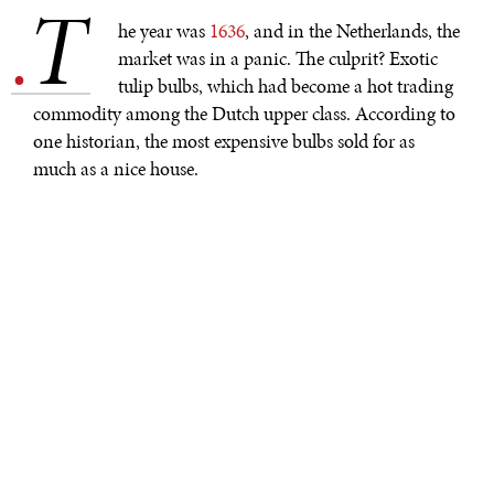
T
.
he year was
1636
, and in the Netherlands, the
market was in a panic. The culprit? Exotic
tulip bulbs, which had become a hot trading
commodity among the Dutch upper class. According to
one historian, the most expensive bulbs sold for as
much as a nice house.
Today, in 2021, the luxury goods market is being
dominated by something equally puzzling and much
less tangible. Non-fungible tokens, or NFTs, have
become somewhat of a market craze recently, with
prices soaring into the multi-million-dollar range. NFTs
“can really be anything digital,” but they’re often
video
clips
or albums, and many are stored in the Ethereum
blockchain. However, while other items stored in the
blockchain are fungible—a bitcoin, for example, can be
traded for another identical bitcoin—NFTs are
one-of-
a-kind
, more akin to limited edition baseball cards than