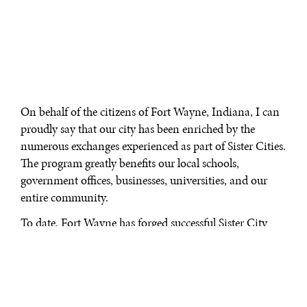
On behalf of the citizens of Fort Wayne, Indiana, I can
proudly say that our city has been enriched by the
numerous exchanges experienced as part of Sister Cities.
The program greatly benefits our local schools,
government offices, businesses, universities, and our
entire community.
To date, Fort Wayne has forged successful Sister City
relationships with Takaoka, Japan; Plock, Poland; Gera,
Germany; and Taizhou, China. These relationships
have included student and teacher exchanges and
cultural exchanges between musicians, artists and dance