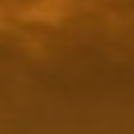
Making our education systems and labor markets future-
ready.