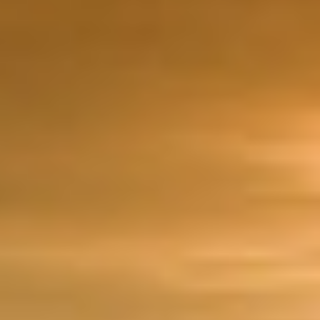
DIALOGUE OF CIVILIZATIONS
Searching for common ground in a divided world.