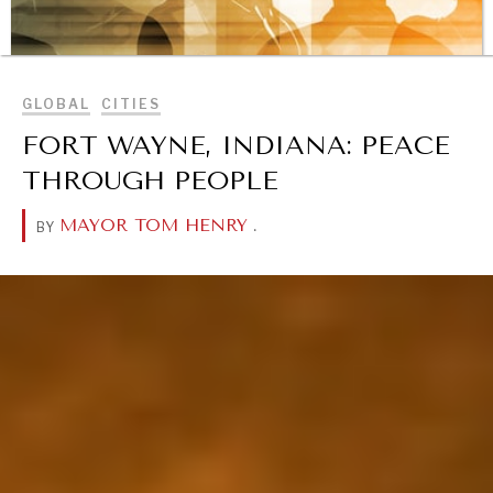
BROWSE
GLOBAL
CITIES
FORT WAYNE, INDIANA: PEACE
THROUGH PEOPLE
MAYOR TOM HENRY
.
BY
REBALANCING EDUCATION & WORK