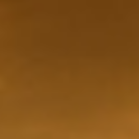
WAR & PEACE
Geopolitical competition and its consequences.