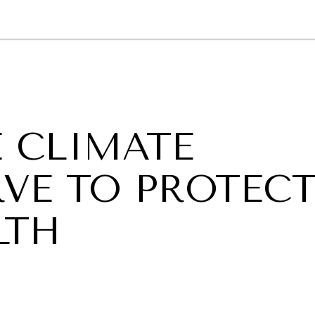
GY
ENVIRONMENT
HEALTH
POLITICS
SECURITY
TECHNO
E CLIMATE
VE TO PROTEC
LTH