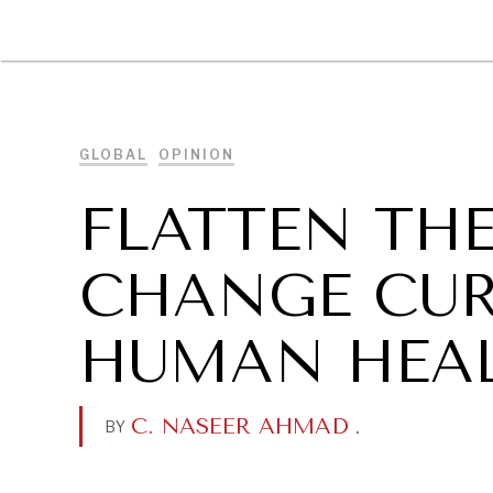
DIPLOMACY
ECONOMY
ENER
GLOBAL
OPINION
FLATTEN TH
CHANGE CUR
HUMAN HEA
C. NASEER AHMAD
.
BY