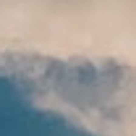
DIALOGUE OF CIVILIZATIONS
Searching for common ground in a divided world.