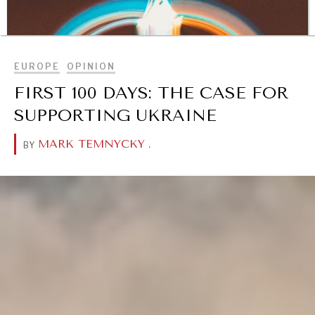
BROWSE
EUROPE
OPINION
FIRST 100 DAYS: THE CASE FOR
SUPPORTING UKRAINE
MARK TEMNYCKY
.
BY