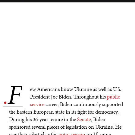
F
.
ew Americans know Ukraine as well as U.S.
President Joe Biden. Throughout his
public
service
career, Biden continuously supported
the Eastern European state in its fight for democracy.
During his 36-year tenure in the
Senate
, Biden
sponsored several pieces of legislation on Ukraine. He
was then selected as the
point person
on Ukraine