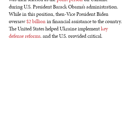
during U.S. President Barack Obama’s administration.
While in this position, then-Vice President Biden
oversaw
$2 billion
in financial assistance to the country.
The United States helped Ukraine implement
key
defense reforms
, and the U.S. provided critical,
nonlethal military
hardware to the Ukrainians during
their fight against Russian aggression. Finally, Biden
worked with Ukrainian officials in their fight against
corruption, where he helped them implement crucial
anti-corruption reforms.
In short, Biden’s commitment
to aiding the Eastern European state demonstrated that
he understood the significance of the U.S.-Ukraine
relationship and Ukraine’s role on the European
continent.
After the Obama administration, Ukraine regressed in
many ways. The country has begun to
backslide
on its
anti-corruption initiatives, undoing much of its hard