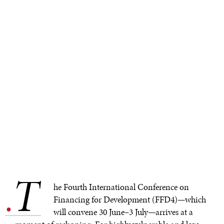
T
.
he Fourth International Conference on
Financing for Development (FFD4)—which
will convene 30 June–3 July—arrives at a