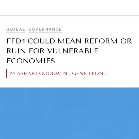
BROWSE
GLOBAL
GOVERNANCE
FFD4 COULD MEAN REFORM OR
RUIN FOR VULNERABLE
ECONOMIES
ASHAKI GOODWIN
.
GENE LEON
.
BY