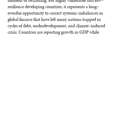
moment of reckoning. For highly vulnerable and low–
resilience developing countries, it represents a long–
overdue opportunity to correct systemic imbalances in
global finance that have left many nations trapped in
cycles of debt, underdevelopment, and climate–induced
crisis. Countries are reporting growth in GDP while
concurrently the planet has blown through six of nine
planetary boundaries needed for keeping the planet
habitable.
Around 700 million people live below the poverty level,
while Oxfam notes the wealth of the richest 1% grows
exponentially, capturing over 60% of all new wealth
created. The volume and predictability of official
development assistance (ODA) is being reduced, while
vulnerable countries with fewer resources and limited
voice in global decision making are being asked to
adapt to a world they did little to create. Multilateralism
is eroding, while many believe only a joint multilateral