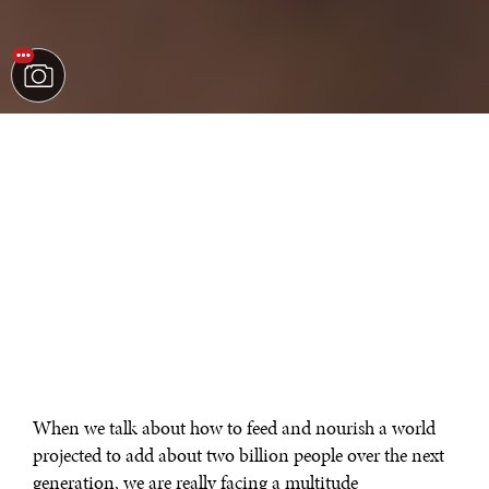
When we talk about how to feed and nourish a world
projected to add about two billion people over the next
generation, we are really facing a multitude