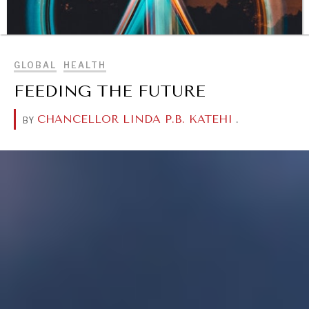
BROWSE
GLOBAL
HEALTH
FEEDING THE FUTURE
CHANCELLOR LINDA P.B. KATEHI
.
BY
DIALOGUE OF CIVILIZATIONS
Searching for common ground in a divided world.