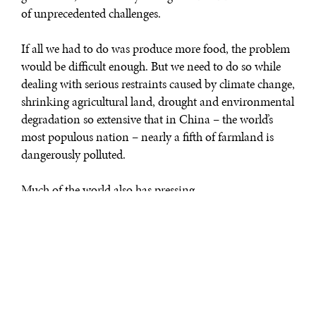
of unprecedented challenges.
If all we had to do was produce more food, the problem
would be difficult enough. But we need to do so while
dealing with serious restraints caused by climate change,
shrinking agricultural land, drought and environmental
degradation so extensive that in China – the world’s
most populous nation – nearly a fifth of farmland is
dangerously polluted.
Much of the world also has pressing
needs for modernizing food production, storage,
packaging, processing and transportation.
Meeting this signature challenge of our age will take
diverse teams of experts across a variety of disciplines
and specialties all working together. We will need the
best, most innovative minds in the private and public