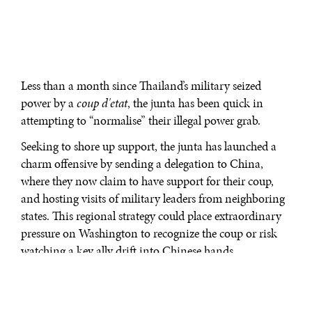
Less than a month since Thailand’s military seized
power by a
coup d'etat
, the junta has been quick in
attempting to “normalise” their illegal power grab.
Seeking to shore up support, the junta has launched a
charm offensive by sending a delegation to China,
where they now claim to have support for their coup,
and hosting visits of military leaders from neighboring
states. This regional strategy could place extraordinary
pressure on Washington to recognize the coup or risk
watching a key ally drift into Chinese hands.
For anyone who remembers the 2006 coup, there may be
a sense of
déjà vu
. At first, foreign governments made
strong statements, followed by inaction, and later