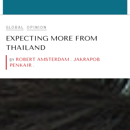
BROWSE
GLOBAL
OPINION
WAR & PEACE
EXPECTING MORE FROM
Geopolitical competition and its consequences.
THAILAND
ROBERT AMSTERDAM
.
JAKRAPOB
BY
PENKAIR
.