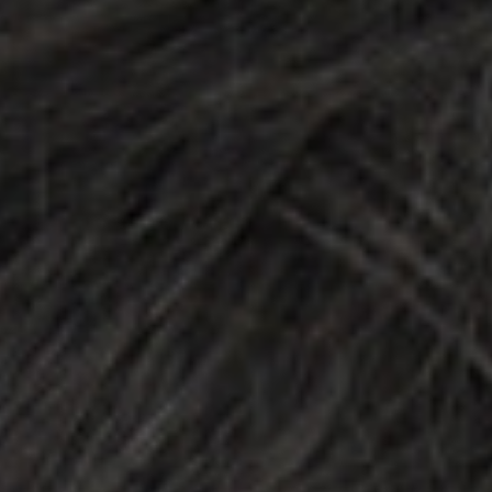
DIALOGUE OF CIVILIZATIONS
Searching for common ground in a divided world.