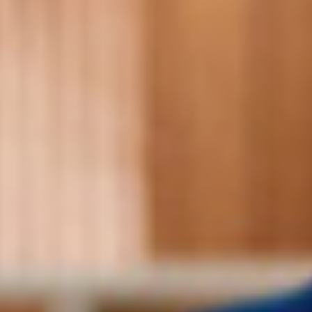
Searching for common ground in a divided world.