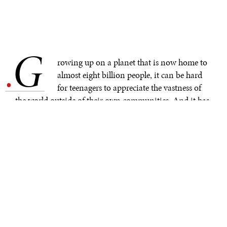
G
.
rowing up on a planet that is now home to
almost eight billion people, it can be hard
for teenagers to appreciate the vastness of
the world outside of their own communities. And it has
been especially difficult to grasp global complexities over
the course of the pandemic, a time when many
secondary school students saw the size of their world
shrink from a
sprawling hometown to the confines of a
childhood bedroom.