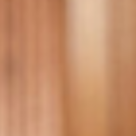
DIALOGUE OF CIVILIZATIONS