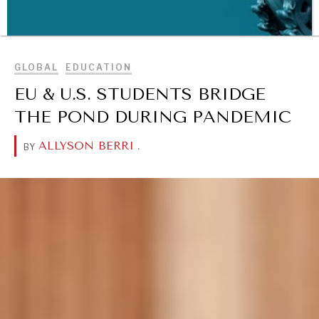
BROWSE
GLOBAL
EDUCATION
EU & U.S. STUDENTS BRIDGE
THE POND DURING PANDEMIC
ALLYSON BERRI
.
BY
WAR & PEACE
Geopolitical competition and its consequences.