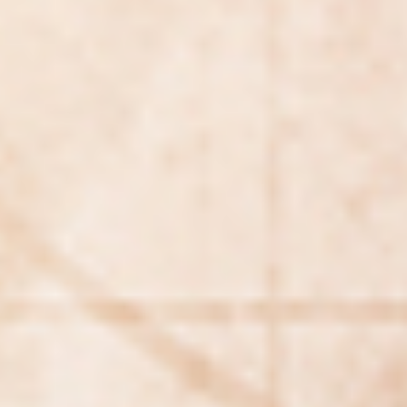
Searching for common ground in a divided world.