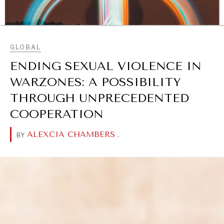
BROWSE
GLOBAL
ENDING SEXUAL VIOLENCE IN
WARZONES: A POSSIBILITY
THROUGH UNPRECEDENTED
COOPERATION
ALEXCIA CHAMBERS
.
BY
DIALOGUE OF CIVILIZATIONS