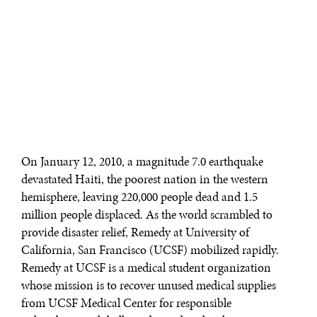
On January 12, 2010, a magnitude 7.0 earthquake
devastated Haiti, the poorest nation in the western
hemisphere, leaving 220,000 people dead and 1.5
million people displaced. As the world scrambled to
provide disaster relief, Remedy at University of
California, San Francisco (UCSF) mobilized rapidly.
Remedy at UCSF is a medical student organization
whose mission is to recover unused medical supplies
from UCSF Medical Center for responsible