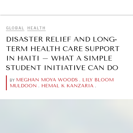
BROWSE
GLOBAL
HEALTH
DISASTER RELIEF AND LONG-
TERM HEALTH CARE SUPPORT
IN HAITI – WHAT A SIMPLE
STUDENT INITIATIVE CAN DO
MEGHAN MOYA WOODS
.
LILY BLOOM
BY
MULDOON
.
HEMAL K KANZARIA
.