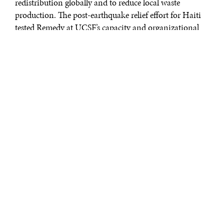
redistribution globally and to reduce local waste
production. The post-earthquake relief effort for Haiti
tested Remedy at UCSF’s capacity and organizational
capabilities. Over two years later, this student-run
organization continues to support health care in this
country by donating supplies to organizations that
work in Haiti and to medical student volunteers
traveling to Haiti.
Remedy at UCSF uses an effective and efficient
operational model: 1) Trained nursing staff place
unused medical supplies in designated bins strategically
placed throughout the hospital. These essential medical
supplies would otherwise be discarded because of federal
regulations or procedural excess that prohibit reuse; 2)
Every week, UCSF medical, nursing, pharmacy and
dentistry students collect, sort, and store the supplies; 3)
Organization leaders distribute supplies to individuals
and organizations serving under-resourced