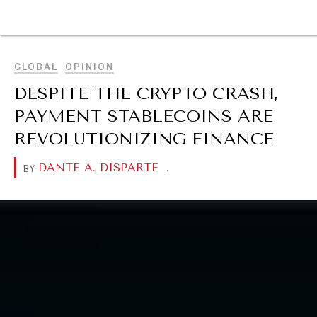
BROWSE
GLOBAL
OPINION
DESPITE THE CRYPTO CRASH,
PAYMENT STABLECOINS ARE
REVOLUTIONIZING FINANCE
DANTE A. DISPARTE
.
BY