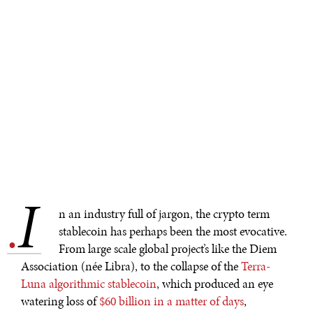
I
.
n an industry full of jargon, the crypto term
stablecoin has perhaps been the most evocative.
From large scale global project’s like the Diem
Association (née Libra), to the collapse of the
Terra-
Luna algorithmic stablecoin
, which produced an eye
watering loss of
$60 billion in a matter of days
,