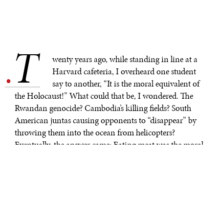
T
.
wenty years ago, while standing in line at a
Harvard cafeteria, I overheard one student
say to another, “It is the moral equivalent of
the Holocaust!” What could that be, I wondered. The
Rwandan genocide? Cambodia’s killing fields? South
American juntas causing opponents to “disappear” by
throwing them into the ocean from helicopters?
Eventually, the answer came: Eating meat was the moral
equivalent of the Holocaust, and Harvard bureaucrats
the guilty party for not providing sufficient vegetarian
and vegan meal options.
I found myself recalling that moment as I watched
videos of Russian shells falling on Ukrainian apartment