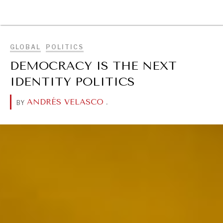
BROWSE
GLOBAL
POLITICS
DEMOCRACY IS THE NEXT
IDENTITY POLITICS
ANDRÉS VELASCO
.
BY