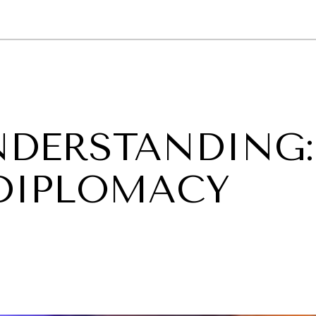
GY
ENVIRONMENT
HEALTH
POLITICS
SECURITY
TECHNO
NDERSTANDING:
 DIPLOMACY