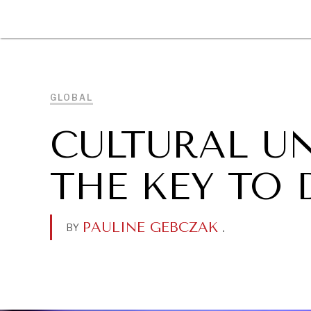
DIPLOMACY
ECONOMY
ENER
GLOBAL
CULTURAL U
THE KEY TO
PAULINE GEBCZAK
.
BY