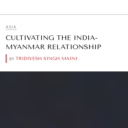
BROWSE
ASIA
CULTIVATING THE INDIA-
MYANMAR RELATIONSHIP
TRIDIVESH SINGH MAINI
.
BY