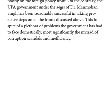
poorly on the foreign policy front. On the contrary, the
UPA government under the aegis of Dr. Manmohan
Singh has been reasonably successful in taking pro-
active steps on all the fronts discussed above. This in
spite of a plethora of problems the government has had
to face domestically, most significantly the myriad of
corruption scandals and inefficiency.
Along with the above priorities, India needs to ensure
that it does not lose sight of Myanmar. The country
(also known as Burma) is growing in importance for a
number of reasons, most notably its strategic location as
not only as new battleground in the East, but also as
India’s bridge to South East Asia; last but not least, it is a
country with immense economic opportunities, which
India is easily in a position to benefit from as a
consequence of geographical location and historical
ties.