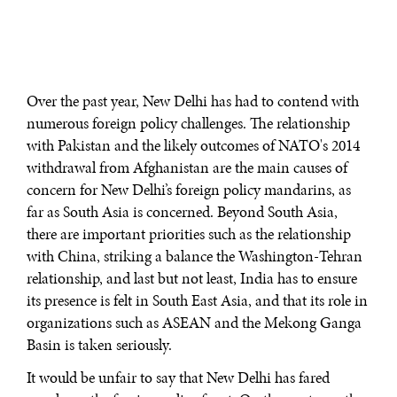
Over the past year, New Delhi has had to contend with
numerous foreign policy challenges. The relationship
with Pakistan and the likely outcomes of NATO's 2014
withdrawal from Afghanistan are the main causes of
concern for New Delhi’s foreign policy mandarins, as
far as South Asia is concerned. Beyond South Asia,
there are important priorities such as the relationship
with China, striking a balance the Washington-Tehran
relationship, and last but not least, India has to ensure
its presence is felt in South East Asia, and that its role in
organizations such as ASEAN and the Mekong Ganga
Basin is taken seriously.
It would be unfair to say that New Delhi has fared