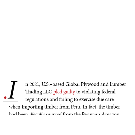
I
.
n 2021, U.S.–based Global Plywood and Lumber
Trading LLC
pled guilty
to violating federal
regulations and failing to exercise due care
when importing timber from Peru. In fact, the timber
had been
illegally sourced
from the Peruvian Amazon
and
legally exported
to the United States. The company
spent
millions storing the shipment of wood, which was