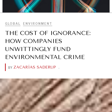
BROWSE
GLOBAL
ENVIRONMENT
THE COST OF IGNORANCE:
HOW COMPANIES
UNWITTINGLY FUND
ENVIRONMENTAL CRIME
DIALOGUE OF CIVILIZATIONS
ZACARÍAS SADERUP
.
BY
Searching for common ground in a divided world.