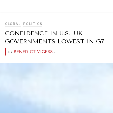
BROWSE
GLOBAL
POLITICS
CONFIDENCE IN U.S., UK
GOVERNMENTS LOWEST IN G7
BENEDICT VIGERS
.
BY