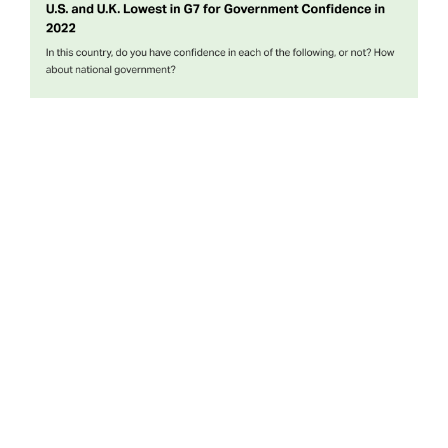
When Gallup first measured national confidence in
governments around the world nearly two decades ago,
both President George W. Bush and Prime Minister
Tony Blair were well into their terms in office. The
governments they led retained extensive confidence
domestically—far more so than for almost all the rest of