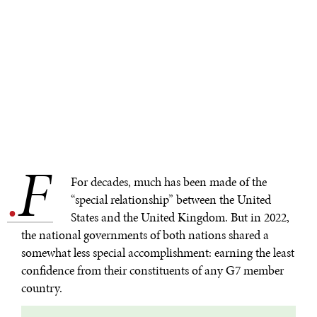
F
.
For decades, much has been made of the
“special relationship” between the United
States and the United Kingdom. But in 2022,
the national governments of both nations shared a
somewhat less special accomplishment: earning the least
confidence from their constituents of any G7 member
country.