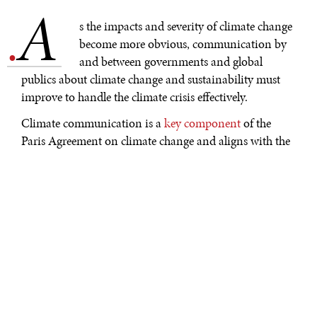
A
.
s the impacts and severity of climate change
become more obvious, communication by
and between governments and global
publics about climate change and sustainability must
improve to handle the climate crisis effectively.
Climate communication is a
key component
of the
Paris Agreement on climate change and aligns with the
inclusive, democratic, and participatory agenda
of the
Sustainable Development Goals (SDGs).
Guidelines
based on years of work by leading
institutions and platforms such as World
Meteorological Organization (WMO), UN
Environment Programme (UNEP), UN Framework
Convention on Climate Change (UNFCCC),
UNESCO’s Climate Change Communication and
Education Country Profiles, ACT Climate Labs, Yale