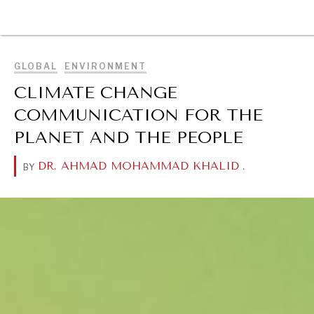
BROWSE
GLOBAL
ENVIRONMENT
CLIMATE CHANGE
COMMUNICATION FOR THE
PLANET AND THE PEOPLE
DR. AHMAD MOHAMMAD KHALID
.
BY