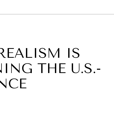
GY
ENVIRONMENT
HEALTH
POLITICS
SECURITY
TECHNO
REALISM IS
NG THE U.S.-
ANCE