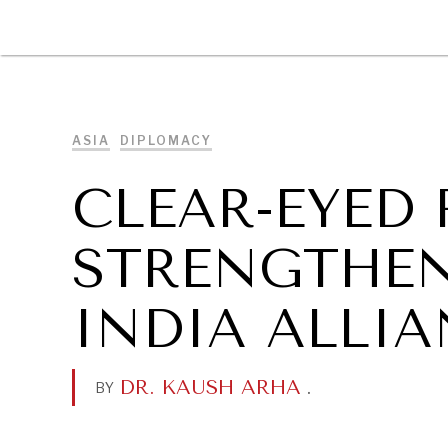
DIPLOMACY
ECONOMY
ENER
ASIA
DIPLOMACY
CLEAR-EYED 
STRENGTHENI
INDIA ALLI
DR. KAUSH ARHA
.
BY