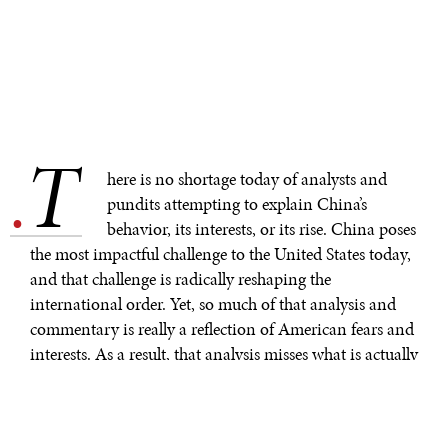
T
.
here is no shortage today of analysts and
pundits attempting to explain China’s
behavior, its interests, or its rise. China poses
the most impactful challenge to the United States today,
and that challenge is radically reshaping the
international order. Yet, so much of that analysis and
commentary is really a reflection of American fears and
interests. As a result, that analysis misses what is actually
happening in Beijing and within the Chinese
Communist Party.
Rush Doshi, the founding director of the Brookings