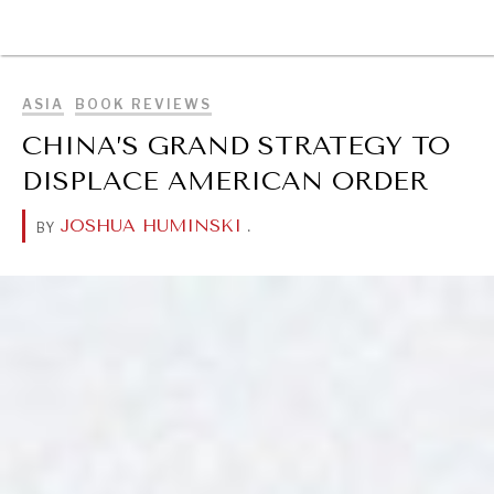
BROWSE
ASIA
BOOK REVIEWS
CHINA’S GRAND STRATEGY TO
DISPLACE AMERICAN ORDER
JOSHUA HUMINSKI
.
BY