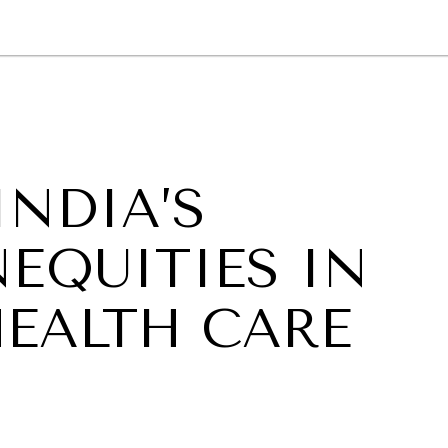
GY
ENVIRONMENT
HEALTH
POLITICS
SECURITY
TECHNO
INDIA’S
EQUITIES IN
HEALTH CARE