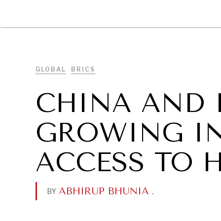
DIPLOMACY
ECONOMY
ENER
GLOBAL
BRICS
CHINA AND 
GROWING IN
ACCESS TO 
ABHIRUP BHUNIA
.
BY