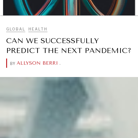
BROWSE
GLOBAL
HEALTH
CAN WE SUCCESSFULLY
PREDICT THE NEXT PANDEMIC?
ALLYSON BERRI
.
BY
DIALOGUE OF CIVILIZATIONS
Searching for common ground in a divided world.