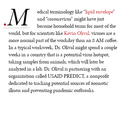
M
.
edical terminology like “
lipid envelope
”
and “coronavirus” might have just
become household terms for most of the
world, but for scientists like
Kevin Olival,
viruses are a
more normal part of the workday than an 8 AM coffee.
In a typical workweek, Dr. Olival might spend a couple
weeks in a country that is a potential virus hotspot,
taking samples from animals, which will later be
analyzed in a lab. Dr. Olival is partnering with an
organization called USAID PREDICT, a nonprofit
dedicated to tracking potential sources of zoonotic
illness and preventing pandemic outbreaks.
Zoonotic illnesses
are diseases spread from animals to
humans.
Animal-borne diseases have
been behind some
of the world’s worst pandemics, from the bubonic
plague, which originated in rats, to the Spanish