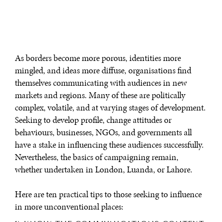
As borders become more porous, identities more
mingled, and ideas more diffuse, organisations find
themselves communicating with audiences in new
markets and regions. Many of these are politically
complex, volatile, and at varying stages of development.
Seeking to develop profile, change attitudes or
behaviours, businesses, NGOs, and governments all
have a stake in influencing these audiences successfully.
Nevertheless, the basics of campaigning remain,
whether undertaken in London, Luanda, or Lahore.
Here are ten practical tips to those seeking to influence