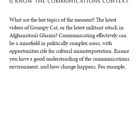
1) KNOW THE COMMUNICATIONS CONTEXT.
What are the hot topics of the moment? The latest
videos of Grumpy Cat, or the latest militant attack in
Afghanistan’s Ghazni? Communicating effectively can
be a minefield in politically complex areas, with
opportunities rife for cultural misinterpretation. Ensure
you have a good understanding of the communications
environment, and how change happens. For example,
in many of the countries, public attention rarely
galvanises around “slow burn” issues without a trigger
to ignite interest—more often, a perceived injustice.
Creating the opportunities for these stories (e.g. a
Tunisian vegetable seller having his cart and goods
confiscated, thus sparking the Arab Spring; or a child
allegedly pushed into the River Ibar in Mitrovica,
Kosovo, igniting riots for months) to reach wider
audiences can fuel demand for change. As
Malcolm