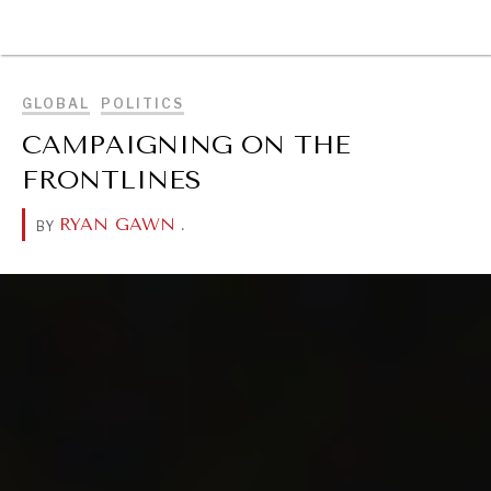
BROWSE
GLOBAL
POLITICS
CAMPAIGNING ON THE
FRONTLINES
RYAN GAWN
.
BY