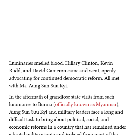
Luminaries smelled blood. Hillary Clinton, Kevin
Rudd, and David Cameron came and went, openly
advocating for continued democratic reform. All met
with Ms. Aung Sun Suu Kyi.
In the aftermath of grandiose state visits from such
luminaries to Burma (
officially known as Myanmar
),
Aung Sun Suu Kyi and military leaders face a long and
difficult task to bring about political, social, and
economic reforms in a country that has remained under
a brutal military junta and isolated from most of the