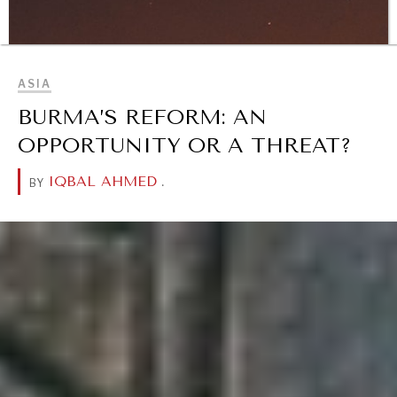
Geopolitical competition and its consequences.
BROWSE
ASIA
BURMA’S REFORM: AN
OPPORTUNITY OR A THREAT?
IQBAL AHMED
.
BY