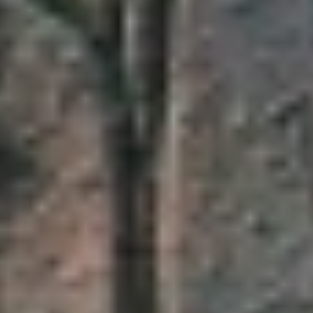
DIALOGUE OF CIVILIZATIONS
Searching for common ground in a divided world.