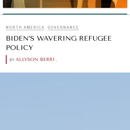
BROWSE
REBALANCING EDUCATION & WORK
Making our education systems and labor markets future-
NORTH AMERICA
GOVERNANCE
ready.
BIDEN’S WAVERING REFUGEE
POLICY
ALLYSON BERRI
.
BY