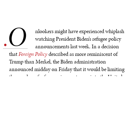
O
.
nlookers might have experienced whiplash
watching President Biden’s refugee policy
announcements last week. In a decision
that
Foreign Policy
described as more reminiscent of
Trump than Merkel, the Biden administration
announced midday on Friday that it would be limiting
the number of refugees given entrance into the United
States this year to 15,000. Such a historically low level
would
maintain
the limits set by Biden’s predecessor,
and the decision quickly drew criticism from human
rights activists. Hours later, the White House abruptly
changed its mind, pledging to increase the refugee cap
by next month.
Friday was far from the first time Biden has flip-flopped