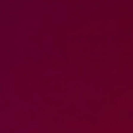
WAR & PEACE
Geopolitical competition and its consequences.