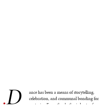
D
.
ance has been a means of storytelling,
celebration, and communal bonding for
centuries. From the rhythmic beats of
traditional drums to the fluid movements of the body,