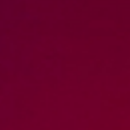
DIALOGUE OF CIVILIZATIONS
Searching for common ground in a divided world.