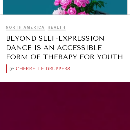
BROWSE
NORTH AMERICA
HEALTH
BEYOND SELF-EXPRESSION,
DANCE IS AN ACCESSIBLE
FORM OF THERAPY FOR YOUTH
CHERRELLE DRUPPERS
.
BY