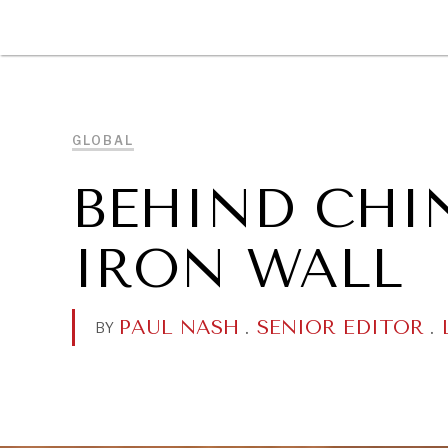
DIPLOMACY
ECONOMY
ENER
GLOBAL
BEHIND CHI
IRON WALL
PAUL NASH
.
SENIOR EDITOR
.
BY