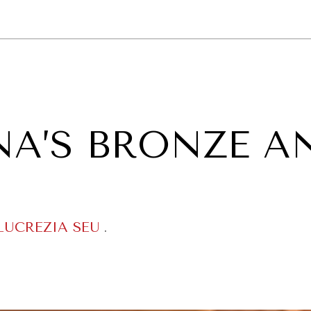
GY
ENVIRONMENT
HEALTH
POLITICS
SECURITY
TECHNO
NA’S BRONZE A
LUCREZIA SEU
.