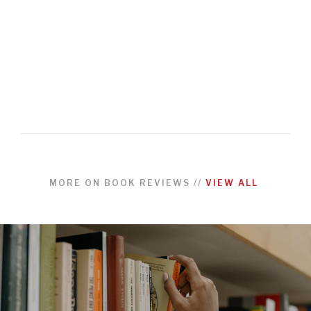
MORE ON
BOOK REVIEWS
//
VIEW ALL