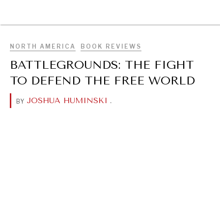
BROWSE
NORTH AMERICA
BOOK REVIEWS
BATTLEGROUNDS: THE FIGHT
TO DEFEND THE FREE WORLD
JOSHUA HUMINSKI
.
BY