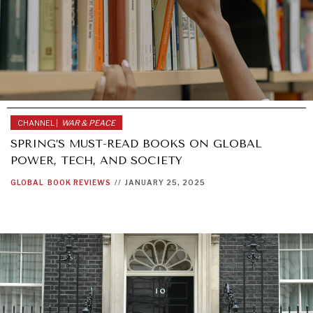
CHANNEL |
WAR & PEACE
SPRING’S MUST-READ BOOKS ON GLOBAL
POWER, TECH, AND SOCIETY
GLOBAL
BOOK REVIEWS
//
JANUARY 25, 2025