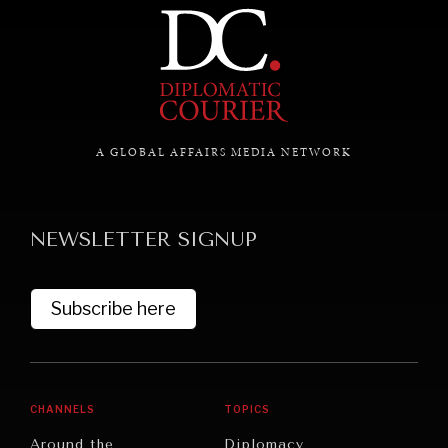
A GLOBAL AFFAIRS MEDIA NETWORK
NEWSLETTER SIGNUP
Subscribe here
CHANNELS
TOPICS
Around the
Diplomacy