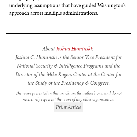
underlying assumptions that have guided Washington’s
approach across multiple administrations.
About
Joshua Huminski
:
Joshua C. Huminski is the Senior Vice President for
National Security & Intelligence Programs and the
Director of the Mike Rogers Center at the Center for
the Study of the Presidency & Congress.
The views presented in this article are the author’s own and do not
necessarily represent the views of any other organization.
Print Article