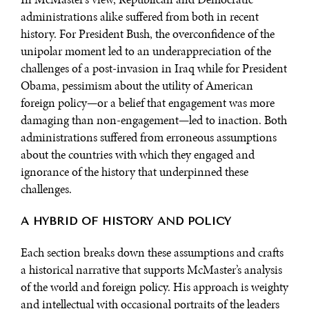
administrations alike suffered from both in recent
history. For President Bush, the overconfidence of the
unipolar moment led to an underappreciation of the
challenges of a post-invasion in Iraq while for President
Obama, pessimism about the utility of American
foreign policy—or a belief that engagement was more
damaging than non-engagement—led to inaction. Both
administrations suffered from erroneous assumptions
about the countries with which they engaged and
ignorance of the history that underpinned these
challenges.
A HYBRID OF HISTORY AND POLICY
Each section breaks down these assumptions and crafts
a historical narrative that supports McMaster’s analysis
of the world and foreign policy. His approach is weighty
and intellectual with occasional portraits of the leaders