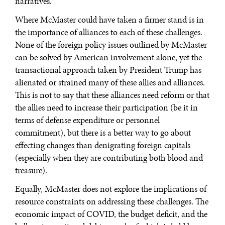
narratives.
Where McMaster could have taken a firmer stand is in
the importance of alliances to each of these challenges.
None of the foreign policy issues outlined by McMaster
can be solved by American involvement alone, yet the
transactional approach taken by President Trump has
alienated or strained many of these allies and alliances.
This is not to say that these alliances need reform or that
the allies need to increase their participation (be it in
terms of defense expenditure or personnel
commitment), but there is a better way to go about
effecting changes than denigrating foreign capitals
(especially when they are contributing both blood and
treasure).
Equally, McMaster does not explore the implications of
resource constraints on addressing these challenges. The
economic impact of COVID, the budget deficit, and the