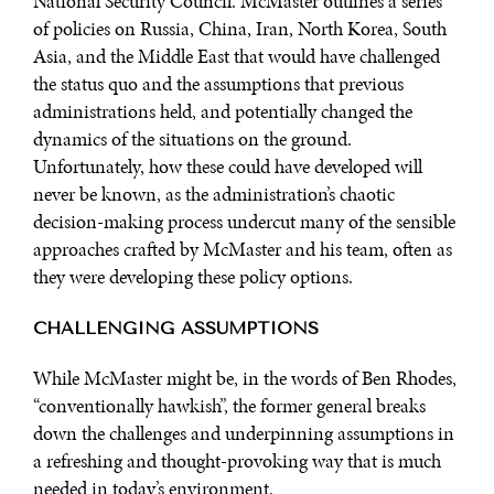
National Security Council. McMaster outlines a series
of policies on Russia, China, Iran, North Korea, South
Asia, and the Middle East that would have challenged
the status quo and the assumptions that previous
administrations held, and potentially changed the
dynamics of the situations on the ground.
Unfortunately, how these could have developed will
never be known, as the administration’s chaotic
decision-making process undercut many of the sensible
approaches crafted by McMaster and his team, often as
they were developing these policy options.
CHALLENGING ASSUMPTIONS
While McMaster might be, in the words of Ben Rhodes,
“conventionally hawkish”, the former general breaks
down the challenges and underpinning assumptions in
a refreshing and thought-provoking way that is much
needed in today’s environment.