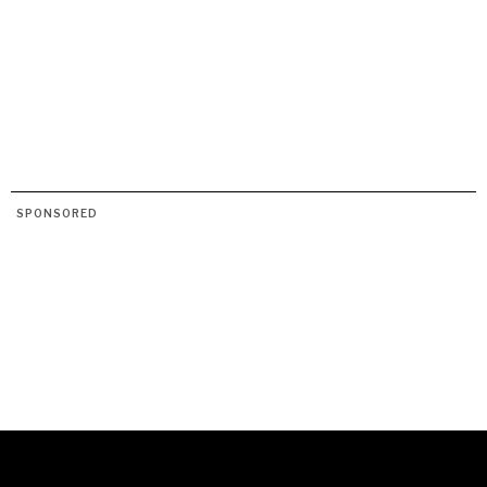
SPONSORED