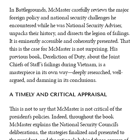
In Battlegrounds, McMaster carefully reviews the major
foreign policy and national security challenges he
encountered while he was National Security Adviser,
unpacks their history, and dissects the legion of failings.
It is eminently accessible and coherently presented. That
this is the case for McMaster is not surprising. His
previous book, Dereliction of Duty, about the Joint
Chiefs of Staff’s failings during Vietnam, is a
masterpiece in its own way—deeply researched, well-
argued, and damning in its conclusions.
A TIMELY AND CRITICAL APPRAISAL
This is not to say that McMaster is not critical of the
president’s policies. Indeed, throughout the book
McMaster explains the National Security Council’s
deliberations, the strategies finalized and presented to