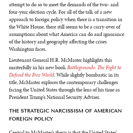
attempt to do so to meet the demands of the two- and
four-year election cycle. For all of the talk of a new
approach to foreign policy when there is a transition in
the White House, there still seems to be a carry-over of
assumptions about what America can do and ignorance
of the history and geography affecting the crises
Washington faces.
Lieutenant General H.R. McMaster highlights this
masterfully in his new book
Battlegrounds: The Fight to
Defend the Free World
. While slightly bombastic in its
title, McMaster explores the contemporary challenges
facing the United States through the lens of his time as
President Trump’s National Security Adviser.
THE STRATEGIC NARCISSISM OF AMERICAN
FOREIGN POLICY
Central to McMaster’s thesis is that the United States’