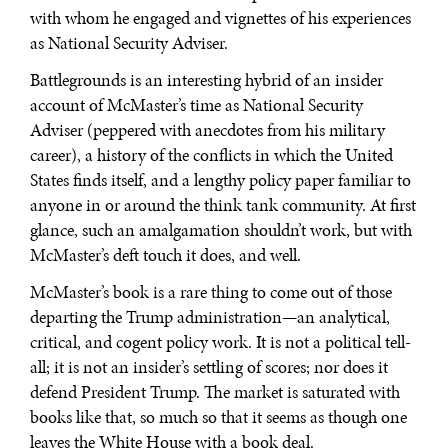
with whom he engaged and vignettes of his experiences
as National Security Adviser.
Battlegrounds is an interesting hybrid of an insider
account of McMaster’s time as National Security
Adviser (peppered with anecdotes from his military
career), a history of the conflicts in which the United
States finds itself, and a lengthy policy paper familiar to
anyone in or around the think tank community. At first
glance, such an amalgamation shouldn’t work, but with
McMaster’s deft touch it does, and well.
McMaster’s book is a rare thing to come out of those
departing the Trump administration—an analytical,
critical, and cogent policy work. It is not a political tell-
all; it is not an insider’s settling of scores; nor does it
defend President Trump. The market is saturated with
books like that, so much so that it seems as though one
leaves the White House with a book deal.