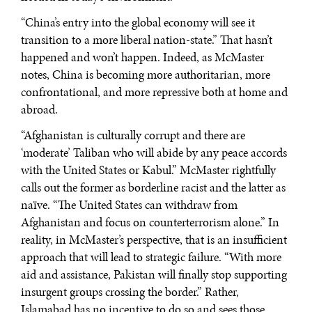
“China’s entry into the global economy will see it
transition to a more liberal nation-state.” That hasn’t
happened and won’t happen. Indeed, as McMaster
notes, China is becoming more authoritarian, more
confrontational, and more repressive both at home and
abroad.
“Afghanistan is culturally corrupt and there are
‘moderate’ Taliban who will abide by any peace accords
with the United States or Kabul.” McMaster rightfully
calls out the former as borderline racist and the latter as
naïve. “The United States can withdraw from
Afghanistan and focus on counterterrorism alone.” In
reality, in McMaster’s perspective, that is an insufficient
approach that will lead to strategic failure. “With more
aid and assistance, Pakistan will finally stop supporting
insurgent groups crossing the border.” Rather,
Islamabad has no incentive to do so and sees those