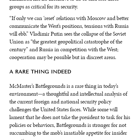
groups as critical for its security.
“If only we can ‘reset’ relations with Moscow and better
communicate the West’s positions, tensions with Russia
will ebb.” Vladimir Putin sees the collapse of the Soviet
Union as “the greatest geopolitical catastrophe of the
century” and Russia in competition with the West;
cooperation may be possible but in discreet areas.
A RARE THING INDEED
McMaster’s Battlegrounds is a rare thing in today’s
environment—a thoughtful and intellectual analysis of
the current foreign and national security policy
challenges the United States faces. While some will
lament that he does not take the president to task for his
policies or behaviors, Battlegrounds is stronger for not
succumbing to the mob’s insatiable appetite for insider