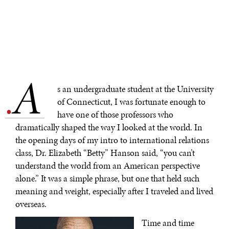
A
.
s an undergraduate student at the University
of Connecticut, I was fortunate enough to
have one of those professors who
dramatically shaped the way I looked at the world. In
the opening days of my intro to international relations
class, Dr. Elizabeth “Betty” Hanson said, “you can’t
understand the world from an American perspective
alone.” It was a simple phrase, but one that held such
meaning and weight, especially after I traveled and lived
overseas.
Time and time