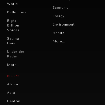
World
Economy
Ballot Box
Energy
Eight
Environment
Billion
Voices
Health
Saving
Politics
More...
Gaia
Security
Under the
Radar
Technology
Grand
More...
Book
Summitry
Reviews
REGIONS
Individual,
Cities
Societal
Africa
Wellbeing
Culture
Asia
Institutions
Education
Under
Central