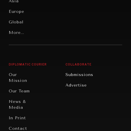
Pressure
Food
Asia
Security
News &
Europe
Media
Human
Global
Rights
Our
Latin
More...
Digital
Report
America
Future
Reviews
Middle
Rebalancing
Governance
East/North
Education
Opinion
Africa
& Work
DIPLOMATIC COURIER
COLLABORATE
Travel
North
War &
Our
Submissions
America
Peace
Mission
Advertise
Oceania
Dialogue of
Our Team
Civilizations
News &
Media
In Print
Contact