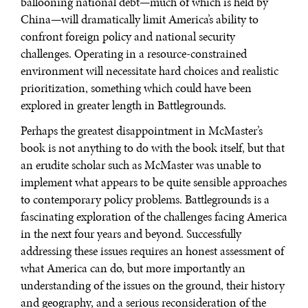
ballooning national debt—much of which is held by
China—will dramatically limit America’s ability to
confront foreign policy and national security
challenges. Operating in a resource-constrained
environment will necessitate hard choices and realistic
prioritization, something which could have been
explored in greater length in Battlegrounds.
Perhaps the greatest disappointment in McMaster’s
book is not anything to do with the book itself, but that
an erudite scholar such as McMaster was unable to
implement what appears to be quite sensible approaches
to contemporary policy problems. Battlegrounds is a
fascinating exploration of the challenges facing America
in the next four years and beyond. Successfully
addressing these issues requires an honest assessment of
what America can do, but more importantly an
understanding of the issues on the ground, their history
and geography, and a serious reconsideration of the