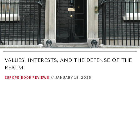
VALUES, INTERESTS, AND THE DEFENSE OF THE
REALM
EUROPE
BOOK REVIEWS
//
JANUARY 18, 2025