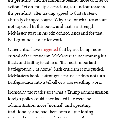
the president, and the rationale behind those courses of
action. Yet on multiple occasions, for unclear reasons,
the president, after having agreed to that strategy,
abruptly changed course. Why and for what reason are
not explored in this book, and that is a strength.
McMaster stays in his self-defined lanes and for that,
Battlegrounds is a better work.
Other critics have
suggested
that by not being more
critical of the president, McMaster is undermining his
thesis and failing to address “the most important
battleground…at home”. Such criticism is misguided.
McMaster’s book is stronger because he does not turn
Battlegrounds into a tell-all or a score-settling work.
Ironically, the reader sees what a Trump administration
foreign policy could have looked like were the
administration more “normal” and operating
traditionally, and had there been a functioning