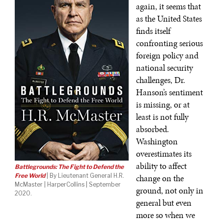
again, it seems that
as the United States
finds itself
confronting serious
foreign policy and
national security
challenges, Dr.
Hanson’s sentiment
is missing, or at
least is not fully
absorbed.
Washington
overestimates its
ability to affect
Battlegrounds: The Fight to Defend the
Free World
| By Lieutenant General H.R.
change on the
McMaster | HarperCollins | September
ground, not only in
2020.
general but even
more so when we