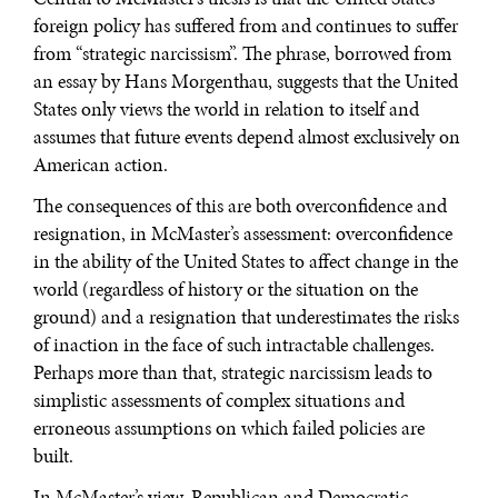
foreign policy has suffered from and continues to suffer
from “strategic narcissism”. The phrase, borrowed from
an essay by Hans Morgenthau, suggests that the United
States only views the world in relation to itself and
assumes that future events depend almost exclusively on
American action.
The consequences of this are both overconfidence and
resignation, in McMaster’s assessment: overconfidence
in the ability of the United States to affect change in the
world (regardless of history or the situation on the
ground) and a resignation that underestimates the risks
of inaction in the face of such intractable challenges.
Perhaps more than that, strategic narcissism leads to
simplistic assessments of complex situations and
erroneous assumptions on which failed policies are
built.
In McMaster’s view, Republican and Democratic