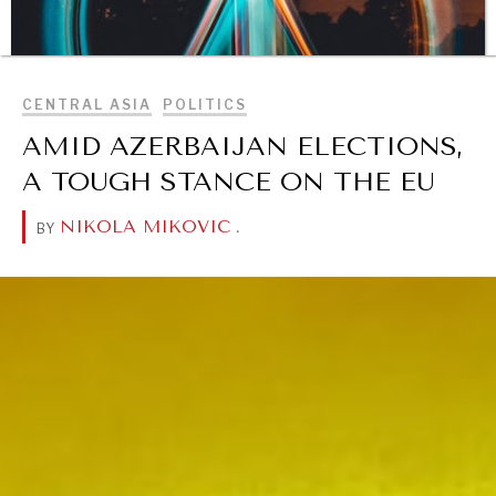
BROWSE
CENTRAL ASIA
POLITICS
AMID AZERBAIJAN ELECTIONS,
A TOUGH STANCE ON THE EU
NIKOLA MIKOVIC
.
BY
DIALOGUE OF CIVILIZATIONS
Searching for common ground in a divided world.