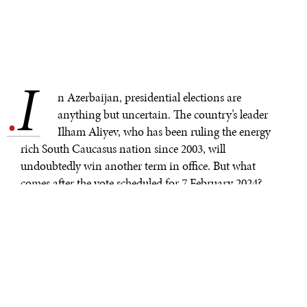
I
.
n Azerbaijan, presidential elections are
anything but uncertain. The country’s leader
Ilham Aliyev, who has been ruling the energy
rich South Caucasus nation since 2003, will
undoubtedly win another term in office. But what
comes after the vote scheduled for 7 February 2024?
In the eyes of many Azerbaijanis, Aliyev represents a
symbol of the country’s victory over its archenemy
Armenia. Indeed, unlike his father Heydar Aliyev, who
could not keep Nagorno–Karabakh in Azerbaijani
hands in the 1990s, the current president managed to
recapture the territory that had been under Armenian