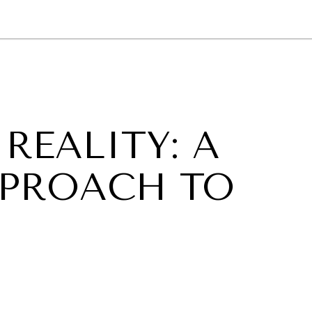
GY
ENVIRONMENT
HEALTH
POLITICS
SECURITY
TECHNO
REALITY: A
PPROACH TO