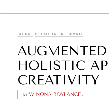
DIPLOMACY
ECONOMY
ENER
GLOBAL
GLOBAL TALENT SUMMIT
AUGMENTED 
HOLISTIC A
CREATIVITY
WINONA ROYLANCE
.
BY