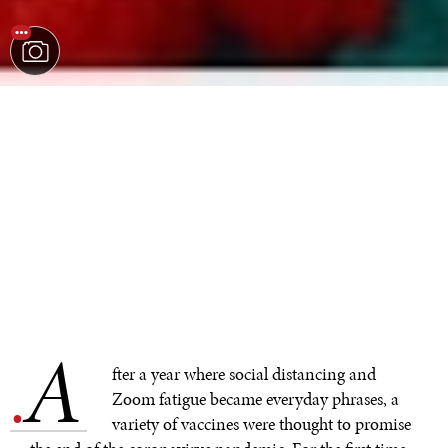
A
.
fter a year where social distancing and
Zoom fatigue became everyday phrases, a
variety of vaccines were thought to promise