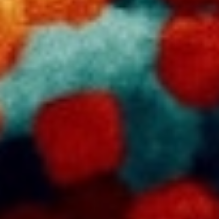
DIALOGUE OF CIVILIZATIONS
Searching for common ground in a divided world.