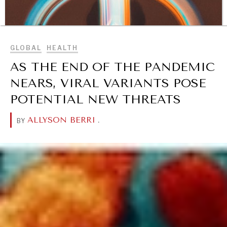
BROWSE
GLOBAL
HEALTH
AS THE END OF THE PANDEMIC
NEARS, VIRAL VARIANTS POSE
POTENTIAL NEW THREATS
ALLYSON BERRI
.
BY