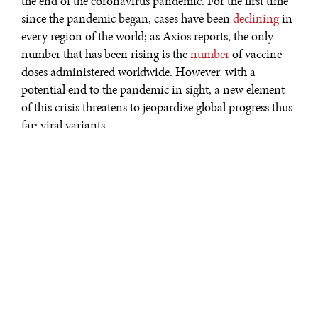
the end of the coronavirus pandemic. For the first time
since the pandemic began, cases have been
declining
in
every region of the world; as Axios reports, the only
number that has been rising is the
number
of vaccine
doses administered worldwide. However, with a
potential end to the pandemic in sight, a new element
of this crisis threatens to jeopardize global progress thus
far: viral variants.
Though the virus that causes COVID-19, SARS-CoV-2,
has been mutating all along, three recent mutations
have given scientists pause. This past fall, the
UK
identified a variant known as B.1.1.7, and the mutation
has since become the dominant strain in Britain and
spread to over
50
different countries. A South African
variant known as B.1.351 was first discovered in
October 2020 and has since spread to at least
20
other
countries. And in Japan, a variant known as P.1 was
discovered during an airport screening of travelers from