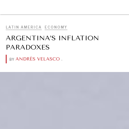
BROWSE
LATIN AMERICA
ECONOMY
ARGENTINA’S INFLATION
PARADOXES
ANDRÉS VELASCO
.
BY