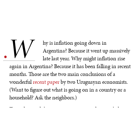
W
.
hy is inflation going down in
Argentina? Because it went up massively
late last year. Why might inflation rise
again in Argentina? Because it has been falling in recent
months. Those are the two main conclusions of a
wonderful
recent paper
by two Uruguayan economists.
(Want to figure out what is going on in a country or a
household? Ask the neighbors.)
To understand these two apparent paradoxes, it helps to
go back a little in history. The administration of
President Alberto Fernández, a Peronist who governed
Argentina until December 2023, ran a large fiscal deficit,