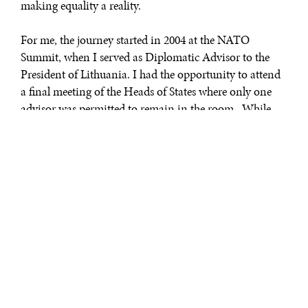
making equality a reality.
For me, the journey started in 2004 at the NATO
Summit, when I served as Diplomatic Advisor to the
President of Lithuania. I had the opportunity to attend
a final meeting of the Heads of States where only one
advisor was permitted to remain in the room. While
the presidents were exchanging remarks, I looked
around the room and could not help but think two
things, both of which are critical to who I am today.
First I thought to myself how fortunate I was to be in
that room. You see, when I graduated from high school I
lived in Soviet occupied Lithuania. In 2004, less than
fifteen years later, I was representing my country at the
highest levels of one of the most powerful multilateral
organizations in the world.