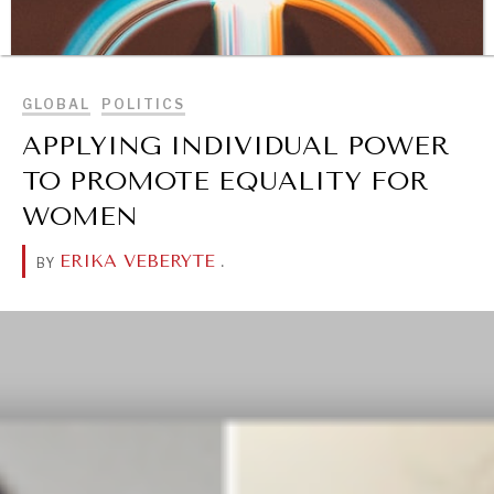
BROWSE
GLOBAL
POLITICS
APPLYING INDIVIDUAL POWER
TO PROMOTE EQUALITY FOR
WOMEN
ERIKA VEBERYTE
.
BY