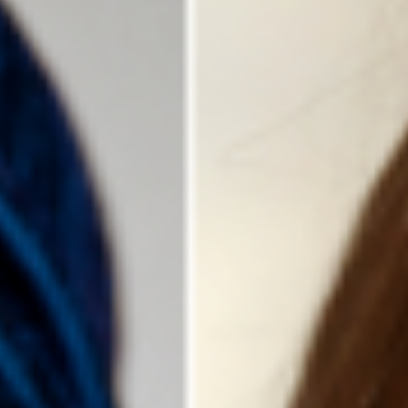
DIALOGUE OF CIVILIZATIONS
Searching for common ground in a divided world.