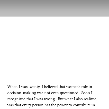
When I was twenty, I believed that women’s role in
decision-making was not even questioned. Soon I
recognized that I was wrong. But what I also realized
was that every person has the power to contribute in