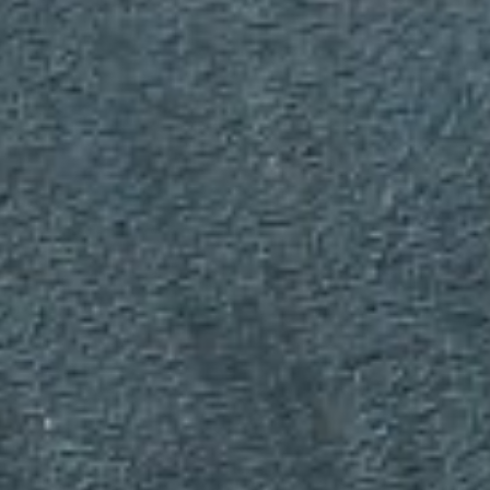
WAR & PEACE
Geopolitical competition and its consequences.