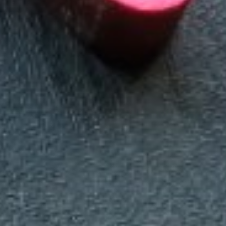
Making our education systems and labor markets future-
ready.