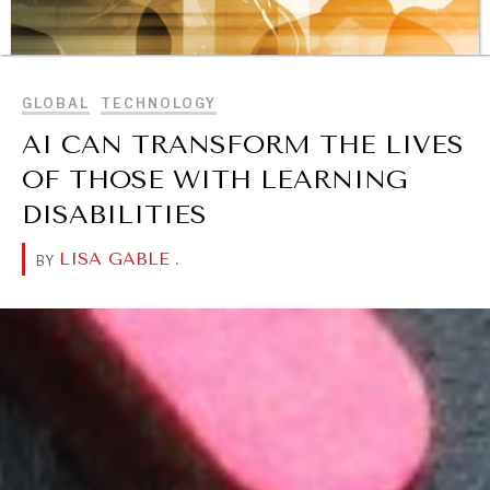
BROWSE
GLOBAL
TECHNOLOGY
AI CAN TRANSFORM THE LIVES
OF THOSE WITH LEARNING
DISABILITIES
LISA GABLE
.
BY
REBALANCING EDUCATION & WORK