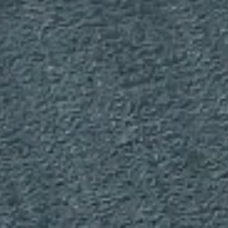
DIALOGUE OF CIVILIZATIONS
Searching for common ground in a divided world.