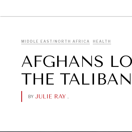
DIPLOMACY
ECONOMY
ENER
MIDDLE EAST/NORTH AFRICA
HEALTH
AFGHANS LO
THE TALIBA
JULIE RAY
.
BY