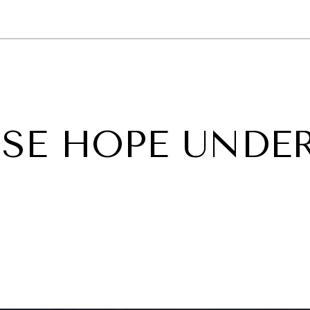
GY
ENVIRONMENT
HEALTH
POLITICS
SECURITY
TECHNO
SE HOPE UNDE
N