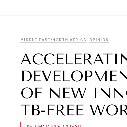
DIPLOMACY
ECONOMY
ENER
MIDDLE EAST/NORTH AFRICA
OPINION
ACCELERATI
DEVELOPMEN
OF NEW INN
TB-FREE WO
THOMAS CUENI
.
BY