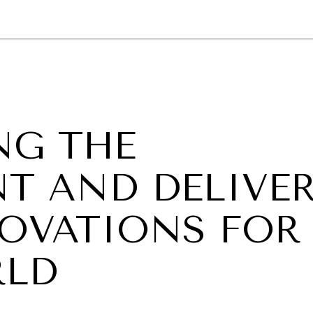
GY
ENVIRONMENT
HEALTH
POLITICS
SECURITY
TECHNO
NG THE
T AND DELIVE
OVATIONS FOR
RLD