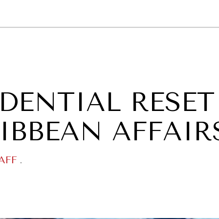
GY
ENVIRONMENT
HEALTH
POLITICS
SECURITY
TECHNO
IDENTIAL RESET
RIBBEAN AFFAIR
AFF
.