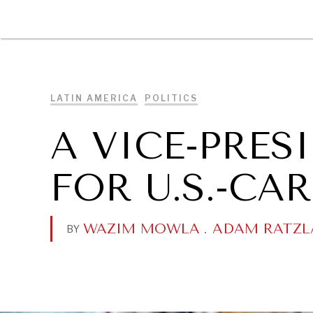
DIPLOMACY
ECONOMY
ENER
LATIN AMERICA
POLITICS
A VICE-PRES
FOR U.S.-CA
WAZIM MOWLA
.
ADAM RATZL
BY