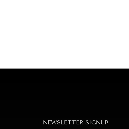
NEWSLETTER SIGNUP