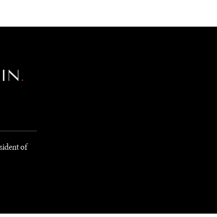
NEWSLETTER
WORLD IN 2050
LOGY
EIN
.
sident of