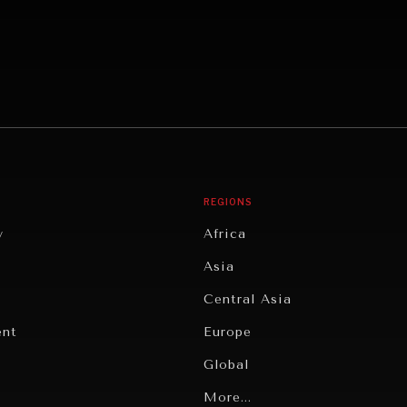
REGIONS
y
Africa
Asia
Central Asia
ent
Europe
Global
Latin America
More...