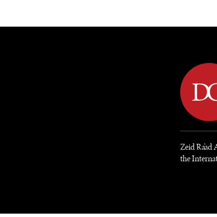
DIPLOMACY
ECONOMY
ENER
Zeid Ra’ad 
the Internat