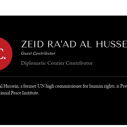
GY
ENVIRONMENT
HEALTH
POLITICS
SECURITY
TECHNO
ZEID RA’AD AL HUSS
Guest Contributor
Diplomatic Courier
Contributor
Al Hussein, a former UN high commissioner for human rights, is Pre
ional Peace Institute.