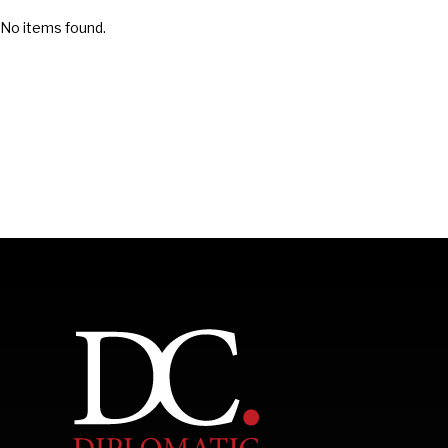
No items found.