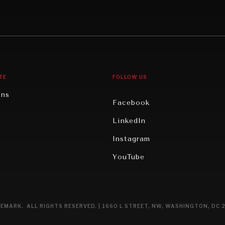
Middle East/North Africa
gy
North America
iews
Oceania
TE
FOLLOW US
ons
Facebook
n
LinkedIn
rity
Instagram
ghts
YouTube
eviews
ce
EMARK. ALL RIGHTS RESERVED. | 1660 L STREET, NW, WASHINGTON, DC 