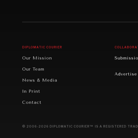
Individual, Societal Wellbeing
Security
Institutions Under Pressure
Technolo
News & Media
Book Rev
Our Digital Future
Cities
DIPLOMATIC COURIER
COLLABORA
Rebalancing Education & Work
Culture
Our Mission
Submissi
War & Peace
Educatio
Our Team
Advertise
Dialogue of Civilizations
Food Secu
News & Media
Human Ri
In Print
Report R
Contact
Governan
Opinion
© 2006-2026 DIPLOMATIC COURIER™ IS A REGISTERED TRAD
Travel