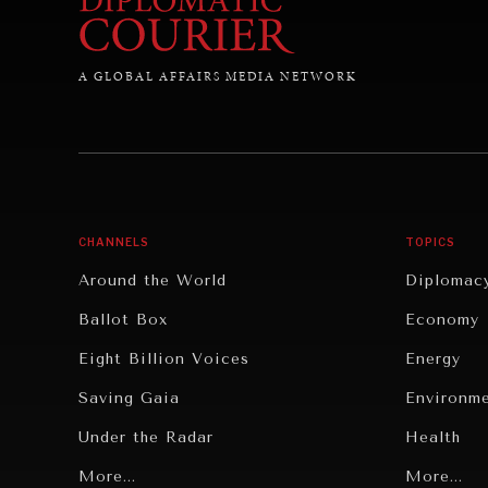
A GLOBAL AFFAIRS MEDIA NETWORK
CHANNELS
TOPICS
Around the World
Diplomac
Ballot Box
Economy
Eight Billion Voices
Energy
Saving Gaia
Environm
Under the Radar
Health
Grand Summitry
More...
Politics
More...