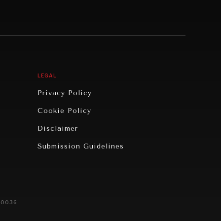
LEGAL
Privacy Policy
Cookie Policy
Disclaimer
Submission Guidelines
20036