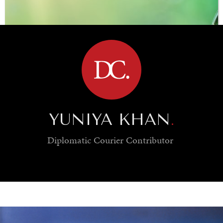
BROWSE
YUNIYA KHAN
.
Diplomatic Courier
Contributor
SAVING GAIA
Saving ourselves by preserving our ecosystems.