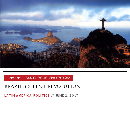
CHANNEL |
DIALOGUE OF CIVILIZATIONS
BRAZIL’S SILENT REVOLUTION
LATIN AMERICA
POLITICS
//
JUNE 2, 2017