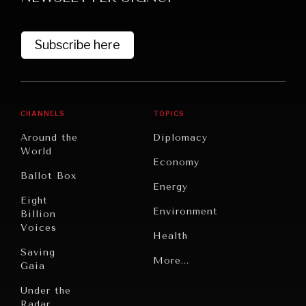
Subscribe here
CHANNELS
TOPICS
Around the
Diplomacy
World
GRAND SUMMITRY
Economy
Ballot Box
Exploring the path to achieving international
Energy
commitments & global goals.
Eight
Environment
Billion
Voices
Health
Saving
Politics
More...
Gaia
Security
Under the
Radar