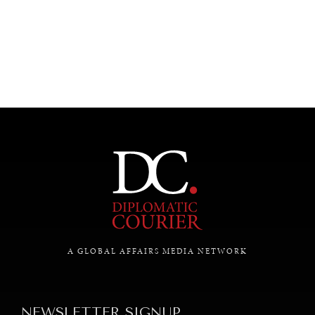
UNDER THE RADAR
Under–the–radar stories from around the world.
A GLOBAL AFFAIRS MEDIA NETWORK
NEWSLETTER SIGNUP