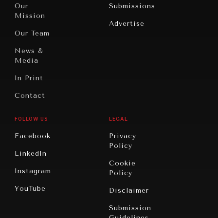
North
War &
Our
Submissions
America
Peace
Mission
Advertise
Oceania
Dialogue of
Our Team
Civilizations
News &
Media
In Print
Contact
FOLLOW US
LEGAL
Facebook
Privacy
Policy
LinkedIn
Cookie
Instagram
Policy
YouTube
Disclaimer
Submission
Guidelines